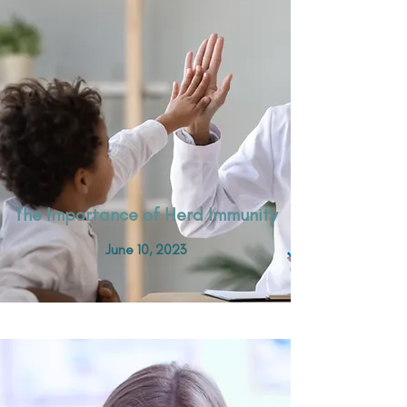
The Importance of Herd Immunity
June 10, 2023