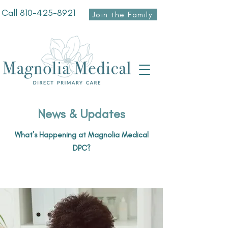
Call
810-425-8921
Join the Family
News & Updates
What’s Happening at Magnolia Medical
DPC?