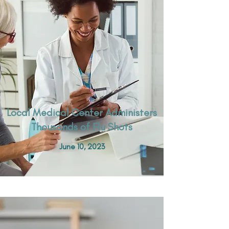
Local Medical Center Administers
Thousands of Flu Shots
June 10, 2023