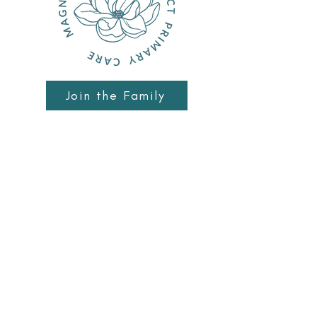
Join the Family
Schedule Meet & Greet
Patient Portal
10740 Dixie Hwy Ste B
Davisburg, MI 48350