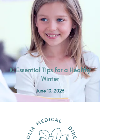
10 Essential Tips for a Healthy
Winter
June 10, 2023