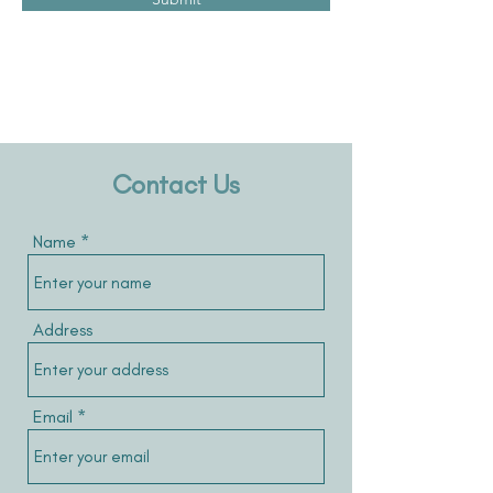
Contact Us
Name
Address
Email