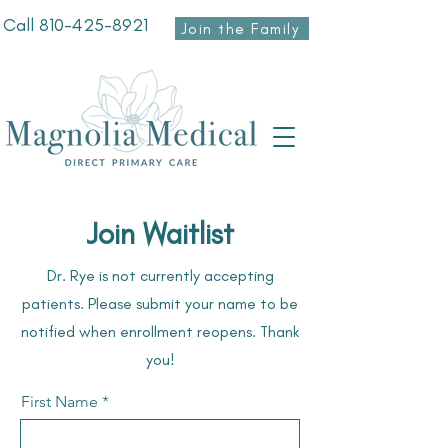
Call
810-425-8921
Join the Family
Join Waitlist
Dr. Rye is not currently accepting
patients. Please submit your name to be
notified when enrollment reopens. Thank
you!
First Name