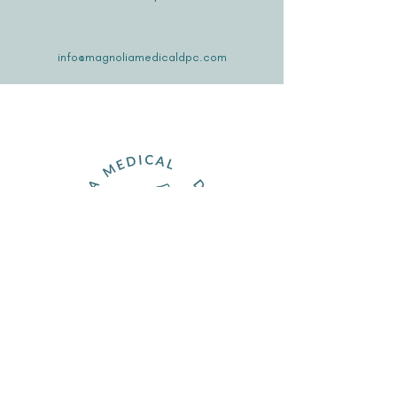
info@magnoliamedicaldpc.com
Join the Family
Schedule Meet & Greet