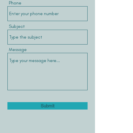
Phone
Subject
Message
Submit