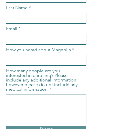
Last Name
Email
How you heard about Magnolia
How many people are you
interested in enrolling? Please
include any additional information;
however please do not include any
medical information.
Submit