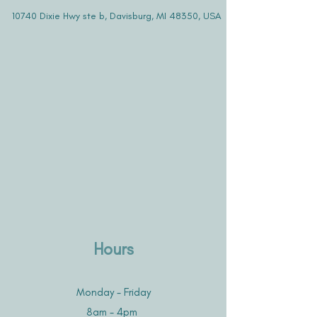
10740 Dixie Hwy ste b, Davisburg, MI 48350, USA
Hours
Monday - Friday
8am - 4pm